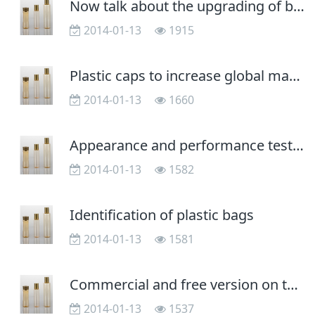
Now talk about the upgrading of blow molding processing technology
2014-01-13
1915
Plastic caps to increase global market share
2014-01-13
1660
Appearance and performance testing of plastic containers
2014-01-13
1582
Identification of plastic bags
2014-01-13
1581
Commercial and free version on the system functions there a difference?
2014-01-13
1537