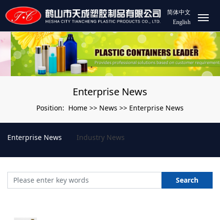
简体中文
English
Enterprise News
Home
News
Enterprise News
Position:
>>
>>
Enterprise News
Industry News
Search