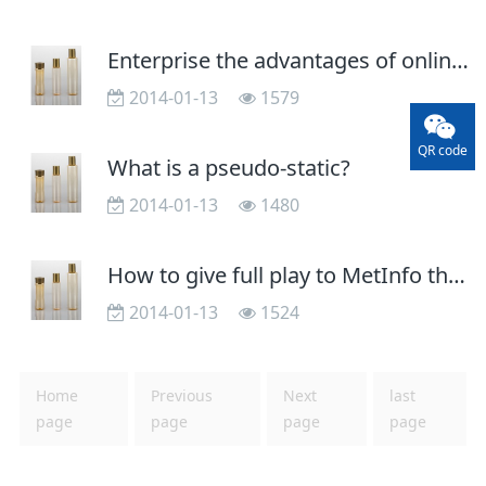
Enterprise the advantages of online promotion site
2014-01-13
1579
QR code
What is a pseudo-static?
2014-01-13
1480
How to give full play to MetInfo the SEO features
2014-01-13
1524
Home
Previous
Next
last
page
page
page
page