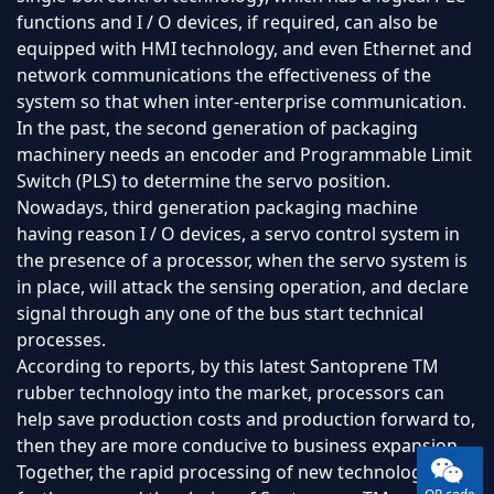
functions and I / O devices, if required, can also be
equipped with HMI technology, and even Ethernet and
network communications the effectiveness of the
system so that when inter-enterprise communication.
In the past, the second generation of packaging
machinery needs an encoder and Programmable Limit
Switch (PLS) to determine the servo position.
Nowadays, third generation packaging machine
having reason I / O devices, a servo control system in
the presence of a processor, when the servo system is
in place, will attack the sensing operation, and declare
signal through any one of the bus start technical
processes.
According to reports, by this latest Santoprene TM
rubber technology into the market, processors can
help save production costs and production forward to,
then they are more conducive to business expansion.
Together, the rapid processing of new technology to