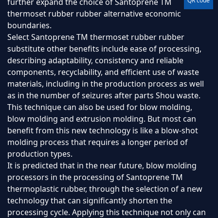
QR code
further expand the choice of Santoprene TM
thermoset rubber rubber alternative economic
boundaries.
Select Santoprene TM thermoset rubber rubber
substitute other benefits include ease of processing,
describing adaptability, consistency and reliable
components, recyclability, and efficient use of waste
materials, including in the production process as well
as in the number of seizures after parts Shou waste.
This technique can also be used for blow molding,
blow molding and extrusion molding. But most can
benefit from this new technology is like a blow-shot
molding process that requires a longer period of
production types.
It is predicted that in the near future, blow molding
processors in the processing of Santoprene TM
thermoplastic rubber, through the selection of a new
technology that can significantly shorten the
processing cycle. Applying this technique not only can