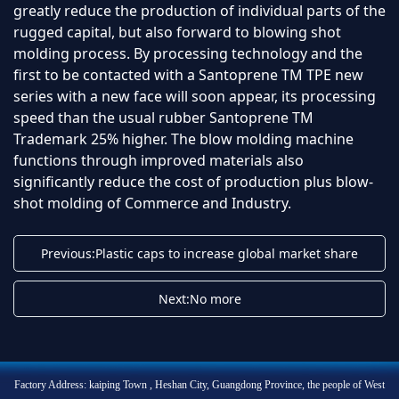
greatly reduce the production of individual parts of the
rugged capital, but also forward to blowing shot
molding process. By processing technology and the
first to be contacted with a Santoprene TM TPE new
series with a new face will soon appear, its processing
speed than the usual rubber Santoprene TM
Trademark 25% higher. The blow molding machine
functions through improved materials also
significantly reduce the cost of production plus blow-
shot molding of Commerce and Industry.
Previous:Plastic caps to increase global market share
Next:No more
Factory Address: kaiping Town , Heshan City, Guangdong Province, the people of West