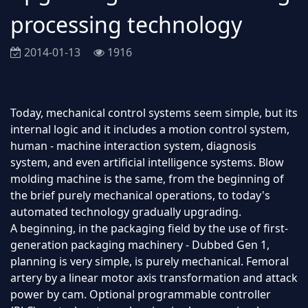
processing technology
2014-01-13
1916
Today, mechanical control systems seem simple, but its
internal logic and it includes a motion control system,
human - machine interaction system, diagnosis
system, and even artificial intelligence systems. Blow
molding machine is the same, from the beginning of
the brief purely mechanical operations, to today's
automated technology gradually upgrading.
A beginning, in the packaging field by the use of first-
generation packaging machinery - Dubbed Gen 1,
planning is very simple, is purely mechanical. Femoral
artery by a linear motor axis transformation and attack
power by cam. Optional programmable controller