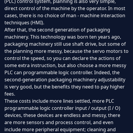
(PLC) control system, planning is also very simple,
direct control of the machine by the operator. In most
cases, there is no choice of man - machine interaction
techniques (HMI).
After that, the second generation of packaging
machinery. This technology was born ten years ago,
packaging machinery still use shaft drive, but some of
the planning more messy, because the servo motors to
control the speed, so you can declare the actions of
some extra instruction, but also choose a more messy
PLC can programmable logic controller. Indeed, the
second-generation packaging machinery adjustability
is very good, but the benefits they need to pay higher
fees.
These costs include more lines settled, more PLC
programmable logic controller input / output (I / O)
devices, these devices are endless and messy, there
are more sensors and process control, and even
include more peripheral equipment; cleaning and