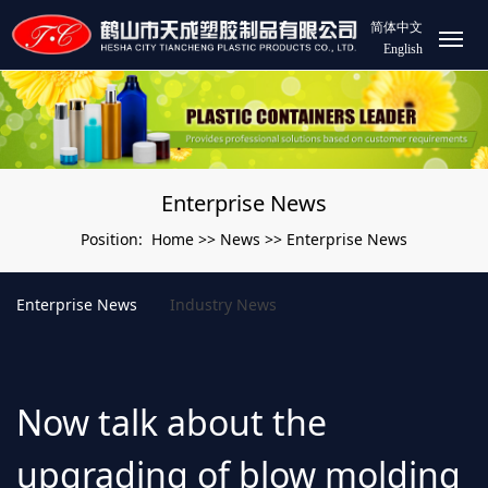
简体中文
English
Enterprise News
Home
News
Enterprise News
Position:
>>
>>
Enterprise News
Industry News
Now talk about the
upgrading of blow molding