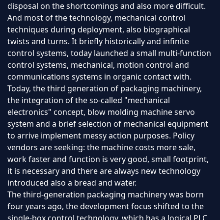
disposal on the shortcomings and also more difficult.
And most of the technology, mechanical control
techniques during deployment, also biographical
twists and turns. It briefly historically and infinite
control systems, today launched a small multi-function
control systems, mechanical, motion control and
communications systems in organic contact with.
Today, the third generation of packaging machinery,
the integration of the so-called "mechanical
electronics" concept, blow molding machine servo
system and a brief selection of mechanical equipment
to arrive implement messy action purposes. Policy
vendors are seeking: the machine costs more sale,
work faster and function is very good, small footprint,
it is necessary and there are always new technology
introduced also a bread and water.
The third-generation packaging machinery was born
four years ago, the development focus shifted to the
single-box control technology, which has a logical PLC